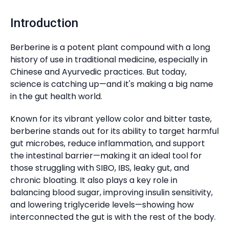
Introduction
Berberine is a potent plant compound with a long
history of use in traditional medicine, especially in
Chinese and Ayurvedic practices. But today,
science is catching up—and it's making a big name
in the gut health world.
Known for its vibrant yellow color and bitter taste,
berberine stands out for its ability to target harmful
gut microbes, reduce inflammation, and support
the intestinal barrier—making it an ideal tool for
those struggling with SIBO, IBS, leaky gut, and
chronic bloating. It also plays a key role in
balancing blood sugar, improving insulin sensitivity,
and lowering triglyceride levels—showing how
interconnected the gut is with the rest of the body.