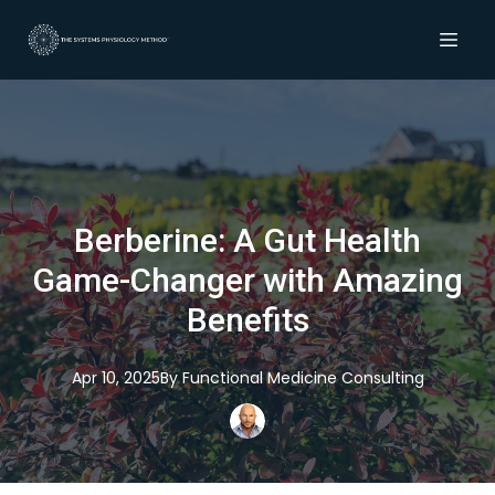
Berberine: A Gut Health
Game-Changer with Amazing
Benefits
Apr 10, 2025
By
Functional
Medicine Consulting