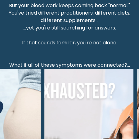
But your blood work keeps coming back "normal."
You've tried different practitioners, different diets,
different supplements...
...yet you're still searching for answers.
If that sounds familiar, you're not alone.