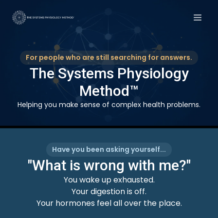
For people who are still searching for answers.
The Systems Physiology
Method™
Helping you make sense of complex health problems.
Have you been asking yourself...
"What is wrong with me?"
You wake up exhausted.
Your digestion is off.
Your hormones feel all over the place.