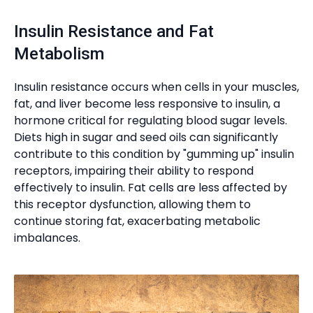
Insulin Resistance and Fat
Metabolism
Insulin resistance occurs when cells in your muscles,
fat, and liver become less responsive to insulin, a
hormone critical for regulating blood sugar levels.
Diets high in sugar and seed oils can significantly
contribute to this condition by "gumming up" insulin
receptors, impairing their ability to respond
effectively to insulin. Fat cells are less affected by
this receptor dysfunction, allowing them to
continue storing fat, exacerbating metabolic
imbalances.