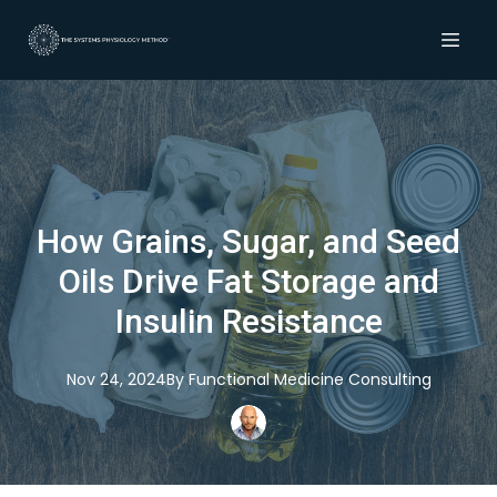
How Grains, Sugar, and Seed
Oils Drive Fat Storage and
Insulin Resistance
Nov 24, 2024
By
Functional
Medicine Consulting