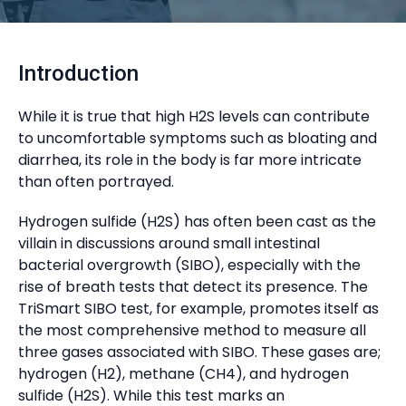
Introduction
While it is true that high H2S levels can contribute
to uncomfortable symptoms such as bloating and
diarrhea, its role in the body is far more intricate
than often portrayed.
Hydrogen sulfide (H2S) has often been cast as the
villain in discussions around small intestinal
bacterial overgrowth (SIBO), especially with the
rise of breath tests that detect its presence. The
TriSmart SIBO test, for example, promotes itself as
the most comprehensive method to measure all
three gases associated with SIBO. These gases are;
hydrogen (H2), methane (CH4), and hydrogen
sulfide (H2S). While this test marks an