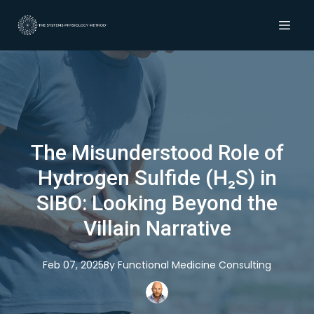
The Misunderstood Role of
Hydrogen Sulfide (H₂S) in
SIBO: Looking Beyond the
Villain Narrative
Feb 07, 2025
By
Functional
Medicine Consulting