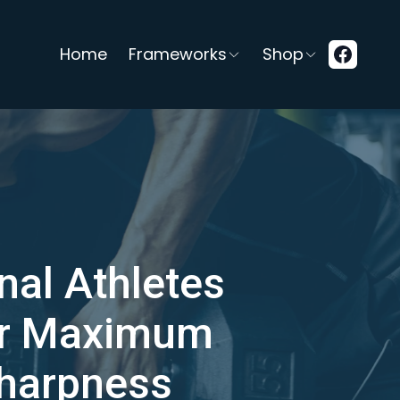
Home
Frameworks
Shop
nal Athletes
or Maximum
Sharpness