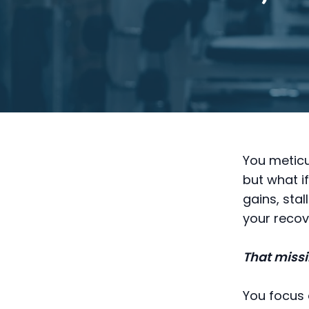
You meticu
but what i
gains, sta
your recov
That missi
You focus 