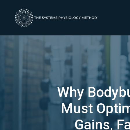
Why Bodybui
Must Opti
Gains, F