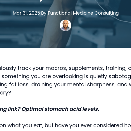
Mar 31, 2025
·
By
Functional
Medicine Consulting
lously track your macros, supplements, training,
f something you are overlooking is quietly sabotag
lling fat loss, draining your mental sharpness, and
ery?
ng link? Optimal stomach acid levels.
on what you eat, but have you ever considered ho