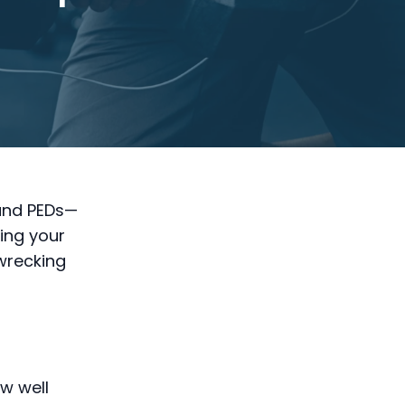
 and PEDs—
ing your
 wrecking
w well