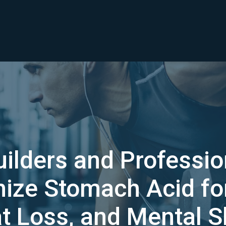
lders and Professio
mize Stomach Acid f
at Loss, and Mental 